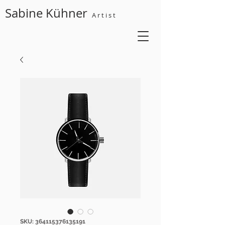
Sabine Kühner
A r t i s t
SKU: 364115376135191