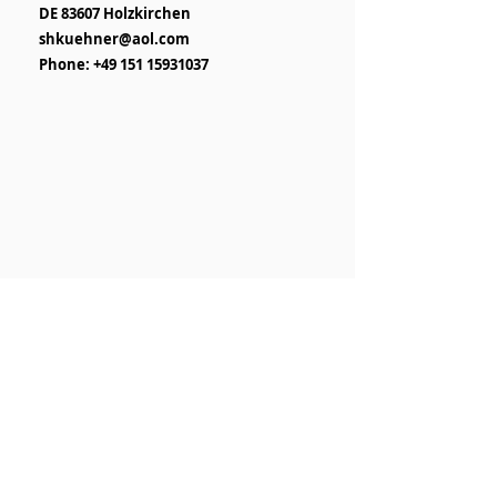
DE 83607 Holzkirchen
shkuehner@aol.com
Phone: +49 151 15931037