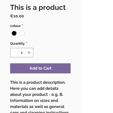
This is a product
Price
€10.00
colour
*
Quantity
*
Add to Cart
This is a product description. 
Here you can add details 
about your product - e.g. B. 
Information on sizes and 
materials as well as general 
care and cleaning instructions.