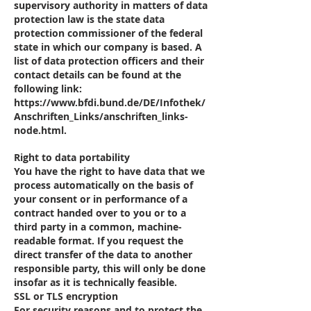
supervisory authority in matters of data
protection law is the state data
protection commissioner of the federal
state in which our company is based. A
list of data protection officers and their
contact details can be found at the
following link:
https://www.bfdi.bund.de/DE/Infothek/
Anschriften_Links/anschriften_links-
node.html.
Right to data portability
You have the right to have data that we
process automatically on the basis of
your consent or in performance of a
contract handed over to you or to a
third party in a common, machine-
readable format. If you request the
direct transfer of the data to another
responsible party, this will only be done
insofar as it is technically feasible.
SSL or TLS encryption
For security reasons and to protect the