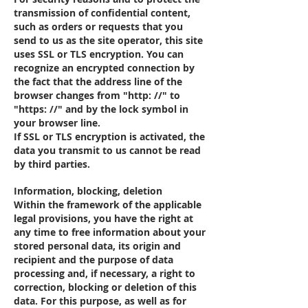
transmission of confidential content,
such as orders or requests that you
send to us as the site operator, this site
uses SSL or TLS encryption. You can
recognize an encrypted connection by
the fact that the address line of the
browser changes from "http: //" to
"https: //" and by the lock symbol in
your browser line.
If SSL or TLS encryption is activated, the
data you transmit to us cannot be read
by third parties.
Information, blocking, deletion
Within the framework of the applicable
legal provisions, you have the right at
any time to free information about your
stored personal data, its origin and
recipient and the purpose of data
processing and, if necessary, a right to
correction, blocking or deletion of this
data. For this purpose, as well as for