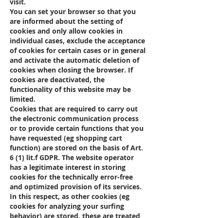
visit.
You can set your browser so that you
are informed about the setting of
cookies and only allow cookies in
individual cases, exclude the acceptance
of cookies for certain cases or in general
and activate the automatic deletion of
cookies when closing the browser. If
cookies are deactivated, the
functionality of this website may be
limited.
Cookies that are required to carry out
the electronic communication process
or to provide certain functions that you
have requested (eg shopping cart
function) are stored on the basis of Art.
6 (1) lit.f GDPR. The website operator
has a legitimate interest in storing
cookies for the technically error-free
and optimized provision of its services.
In this respect, as other cookies (eg
cookies for analyzing your surfing
behavior) are stored, these are treated