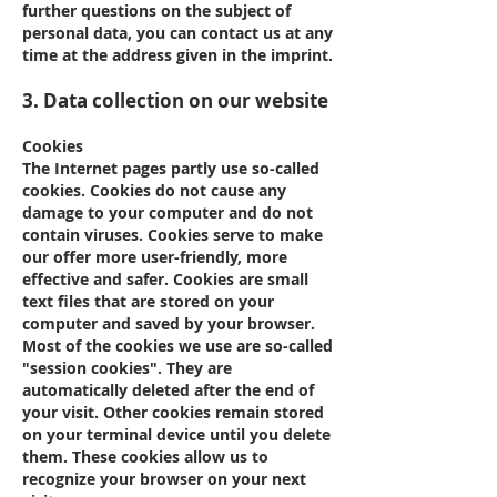
further questions on the subject of
personal data, you can contact us at any
time at the address given in the imprint.
3. Data collection on our website
Cookies
The Internet pages partly use so-called
cookies. Cookies do not cause any
damage to your computer and do not
contain viruses. Cookies serve to make
our offer more user-friendly, more
effective and safer. Cookies are small
text files that are stored on your
computer and saved by your browser.
Most of the cookies we use are so-called
"session cookies". They are
automatically deleted after the end of
your visit. Other cookies remain stored
on your terminal device until you delete
them. These cookies allow us to
recognize your browser on your next