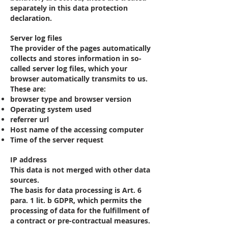
separately in this data protection
declaration.
Server log files
The provider of the pages automatically
collects and stores information in so-
called server log files, which your
browser automatically transmits to us.
These are:
browser type and browser version
Operating system used
referrer url
Host name of the accessing computer
Time of the server request
IP address
This data is not merged with other data
sources.
The basis for data processing is Art. 6
para. 1 lit. b GDPR, which permits the
processing of data for the fulfillment of
a contract or pre-contractual measures.