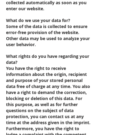
collected automatically as soon as you
enter our website.
What do we use your data for?
Some of the data is collected to ensure
error-free provision of the website.
Other data may be used to analyze your
user behavior.
What rights do you have regarding your
data?
You have the right to receive
information about the origin, recipient
and purpose of your stored personal
data free of charge at any time. You also
have a right to demand the correction,
blocking or deletion of this data. For
this purpose, as well as for further
questions on the subject of data
protection, you can contact us at any
time at the address given in the imprint.
Furthermore, you have the right to
lodge a complaint with the competent