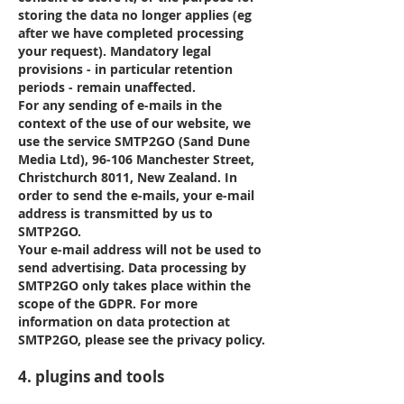
storing the data no longer applies (eg
after we have completed processing
your request). Mandatory legal
provisions - in particular retention
periods - remain unaffected.
For any sending of e-mails in the
context of the use of our website, we
use the service SMTP2GO (Sand Dune
Media Ltd), 96-106 Manchester Street,
Christchurch 8011, New Zealand. In
order to send the e-mails, your e-mail
address is transmitted by us to
SMTP2GO.
Your e-mail address will not be used to
send advertising. Data processing by
SMTP2GO only takes place within the
scope of the GDPR. For more
information on data protection at
SMTP2GO, please see the privacy policy.
4. plugins and tools