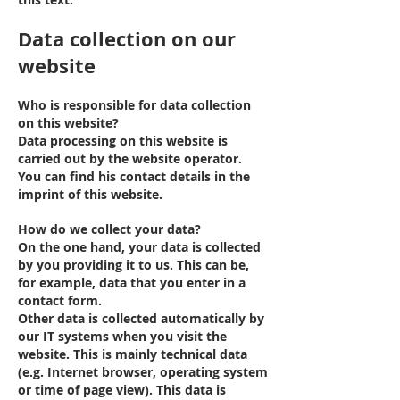
Data collection on our
website
Who is responsible for data collection
on this website?
Data processing on this website is
carried out by the website operator.
You can find his contact details in the
imprint of this website.
How do we collect your data?
On the one hand, your data is collected
by you providing it to us. This can be,
for example, data that you enter in a
contact form.
Other data is collected automatically by
our IT systems when you visit the
website. This is mainly technical data
(e.g. Internet browser, operating system
or time of page view). This data is