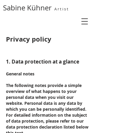
Sabine Kühner
A r t i s t
Privacy policy
1. Data protection at a glance
General notes
The following notes provide a simple
overview of what happens to your
personal data when you visit our
website. Personal data is any data by
which you can be personally identified.
For detailed information on the subject
of data protection, please refer to our
data protection declaration listed below
this text.