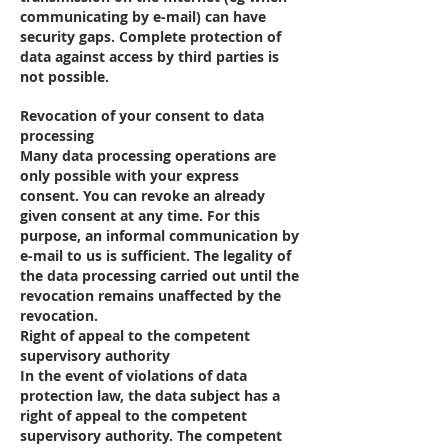
communicating by e-mail) can have
security gaps. Complete protection of
data against access by third parties is
not possible.
Revocation of your consent to data
processing
Many data processing operations are
only possible with your express
consent. You can revoke an already
given consent at any time. For this
purpose, an informal communication by
e-mail to us is sufficient. The legality of
the data processing carried out until the
revocation remains unaffected by the
revocation.
Right of appeal to the competent
supervisory authority
In the event of violations of data
protection law, the data subject has a
right of appeal to the competent
supervisory authority. The competent