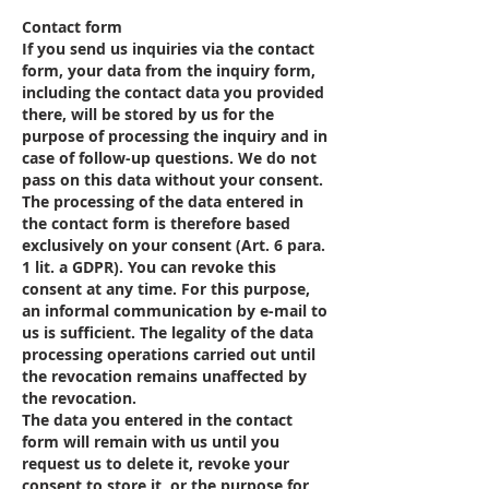
Contact form
If you send us inquiries via the contact
form, your data from the inquiry form,
including the contact data you provided
there, will be stored by us for the
purpose of processing the inquiry and in
case of follow-up questions. We do not
pass on this data without your consent.
The processing of the data entered in
the contact form is therefore based
exclusively on your consent (Art. 6 para.
1 lit. a GDPR). You can revoke this
consent at any time. For this purpose,
an informal communication by e-mail to
us is sufficient. The legality of the data
processing operations carried out until
the revocation remains unaffected by
the revocation.
The data you entered in the contact
form will remain with us until you
request us to delete it, revoke your
consent to store it, or the purpose for