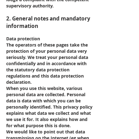
supervisory authority.
2. General notes and mandatory
information
Data protection
The operators of these pages take the
protection of your personal data very
seriously. We treat your personal data
confidentially and in accordance with
the statutory data protection
regulations and this data protection
declaration.
When you use this website, various
personal data are collected. Personal
data is data with which you can be
personally identified. This privacy policy
explains what data we collect and what
we use it for. It also explains how and
for what purpose this is done.
We would like to point out that data
transmission on the Internet (eg when